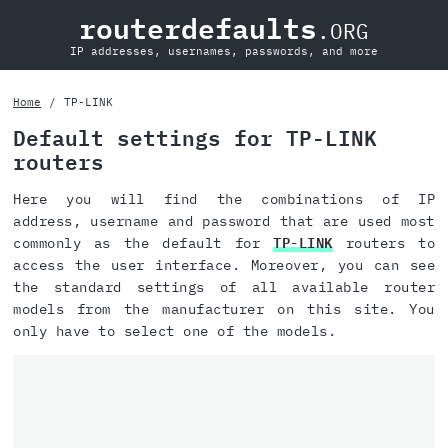
routerdefaults
.ORG
IP addresses, usernames, passwords, and more
Home
TP-LINK
Default settings for TP-LINK
routers
Here you will find the combinations of IP
address, username and password that are used most
commonly as the default for
TP-LINK
routers to
access the user interface. Moreover, you can see
the standard settings of all available router
models from the manufacturer on this site. You
only have to select one of the models.