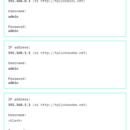
192.168.0.1
(or http://tplinkwifi.net)
Username:
admin
Password:
admin
IP address:
192.168.1.1
(or http://tplinkmodem.net)
Username:
admin
Password:
admin
IP address:
192.168.1.1
(or http://tplinkmodem.net)
Username:
<blank>