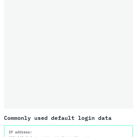
Commonly used default login data
IP address: