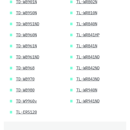
TD-W8901N
TL-WR802N
TD-W8950N
TL-WR810N
TD-W8951ND
TL-WR840N
TD-W8960N
TL-WR841HP
TD-W8961N
TL-WR841N
TD-W8961ND
TL-WR841ND
TD-W8968
TL-WR842ND
TD-W8970
TL-WR843ND
TD-W8980
TL-WR940N
TD-W9960v
TL-WR941ND
TL-ER5120