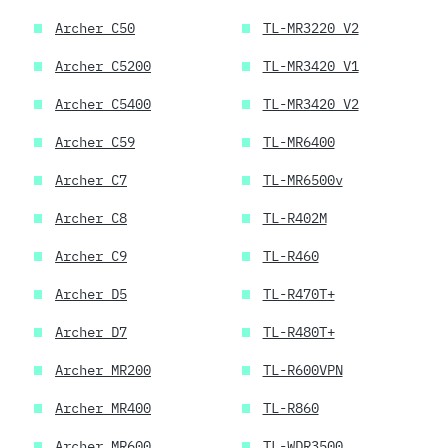
Archer C50
TL-MR3220 V2
Archer C5200
TL-MR3420 V1
Archer C5400
TL-MR3420 V2
Archer C59
TL-MR6400
Archer C7
TL-MR6500v
Archer C8
TL-R402M
Archer C9
TL-R460
Archer D5
TL-R470T+
Archer D7
TL-R480T+
Archer MR200
TL-R600VPN
Archer MR400
TL-R860
Archer MR600
TL-WDR3500