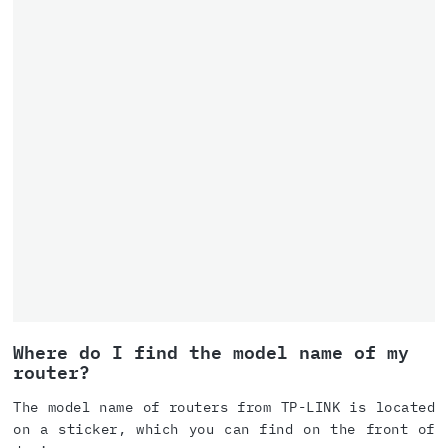
Where do I find the model name of my
router?
The model name of routers from TP-LINK is located
on a sticker, which you can find on the front of