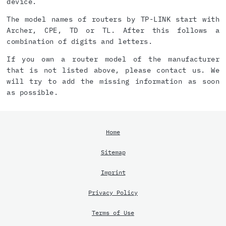
device.
The model names of routers by TP-LINK start with
Archer, CPE, TD or TL. After this follows a
combination of digits and letters.
If you own a router model of the manufacturer
that is not listed above, please contact us. We
will try to add the missing information as soon
as possible.
Home
Sitemap
Imprint
Privacy Policy
Terms of Use