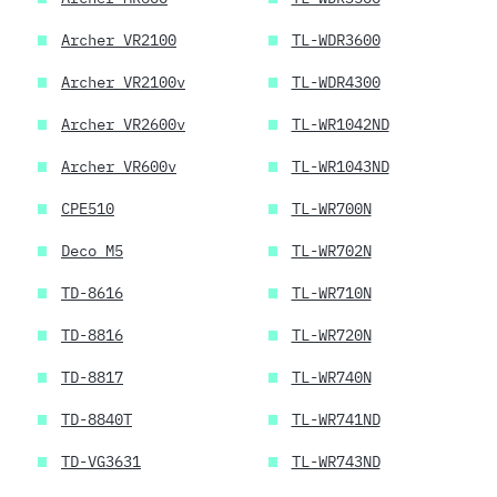
Archer VR2100
TL-WDR3600
Archer VR2100v
TL-WDR4300
Archer VR2600v
TL-WR1042ND
Archer VR600v
TL-WR1043ND
CPE510
TL-WR700N
Deco M5
TL-WR702N
TD-8616
TL-WR710N
TD-8816
TL-WR720N
TD-8817
TL-WR740N
TD-8840T
TL-WR741ND
TD-VG3631
TL-WR743ND