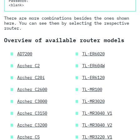
Password:
<blank>
There are more combinations besides the ones shown
here. You can see them by selecting the respective
router.
Overview of available router models
AD7200
TL-ER6020
Archer C2
TL-ER604W
Archer C20i
TL-ER6120
Archer C2600
TL-MR100
Archer C3000
TL-MR3020
Archer C3150
TL-MR3040 V1
Archer C3200
TL-MR3040 V2
Archer C5
TL-MR3220 V1