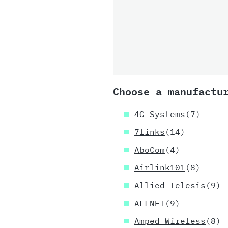
Choose a manufactu
4G Systems
(7)
7links
(14)
AboCom
(4)
Airlink101
(8)
Allied Telesis
(9)
ALLNET
(9)
Amped Wireless
(8)