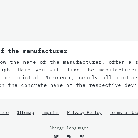
of the manufacturer
ow the name of the manufacturer, often a 
ugh. Here you will find the manufacture
d or printed. Moreover, nearly all router
on the concrete name of the respective devi
Home
Sitemap
Imprint
Privacy Policy
Terms of Us
Change language:
DE
EN
ES