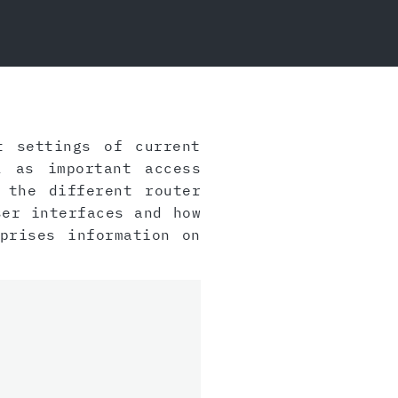
t settings of current
 as important access
 the different router
ser interfaces and how
prises information on