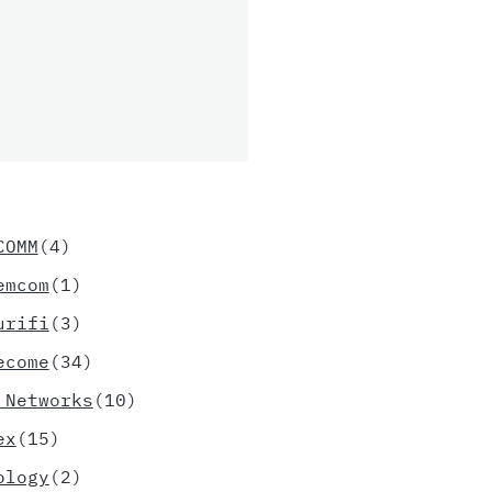
COMM
(4)
emcom
(1)
urifi
(3)
ecome
(34)
 Networks
(10)
ex
(15)
ology
(2)