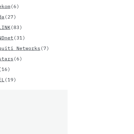
ekom
(6)
da
(27)
LINK
(83)
NDnet
(31)
quiti Networks
(7)
stars
(6)
(16)
EL
(19)