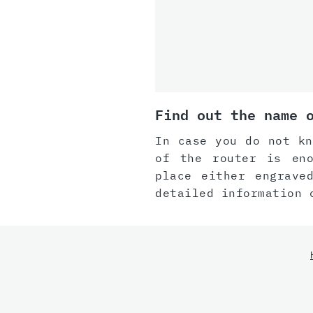
Find out the name 
In case you do not kn
of the router is eno
place either engrave
detailed information 