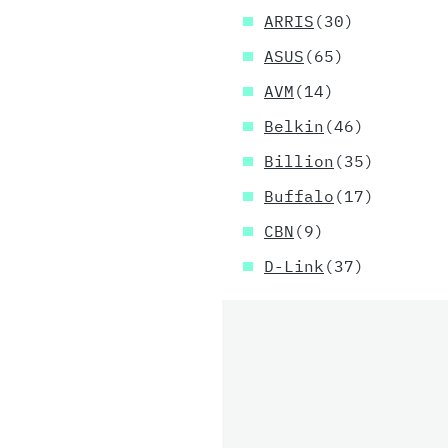
ARRIS
(30)
ASUS
(65)
AVM
(14)
Belkin
(46)
Billion
(35)
Buffalo
(17)
CBN
(9)
D-Link
(37)