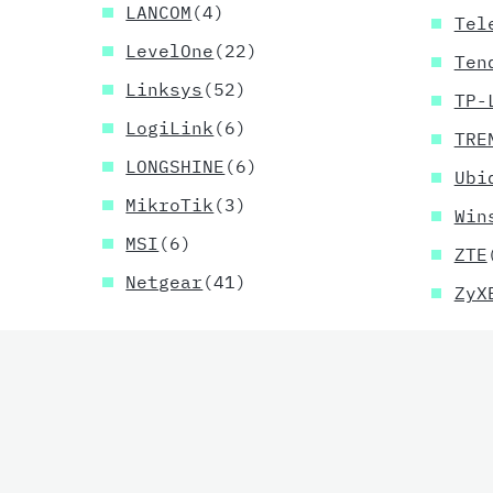
LANCOM
(4)
Tel
LevelOne
(22)
Ten
Linksys
(52)
TP-
LogiLink
(6)
TRE
LONGSHINE
(6)
Ubi
MikroTik
(3)
Win
MSI
(6)
ZTE
Netgear
(41)
ZyX