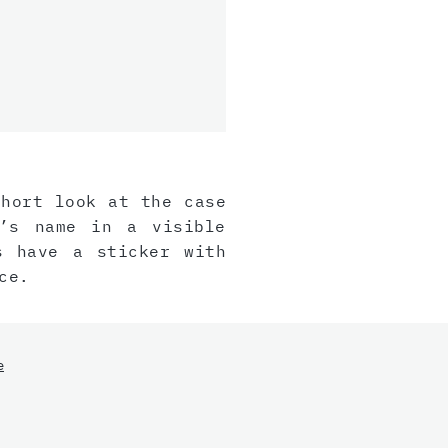
short look at the case
r’s name in a visible
s have a sticker with
ce.
e