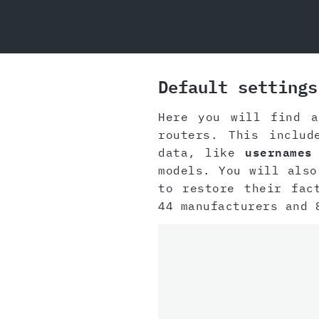
Default settings
Here you will find a
routers. This inclu
data, like
usernames
models. You will also
to restore their fac
44 manufacturers and 