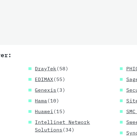
rer:
DrayTek
(58)
PHI
EDIMAX
(55)
Sag
Genexis
(3)
Sec
Hama
(10)
Sit
Huawei
(15)
SMC
Intellinet Network
Swe
Solutions
(34)
Syn