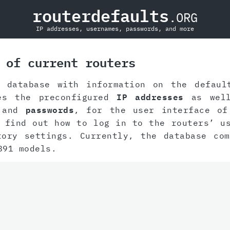
routerdefaults
.ORG
IP addresses, usernames, passwords, and more
 of current routers
 database with information on the defaul
des the preconfigured
IP addresses
as well
and
passwords
, for the user interface of
 find out how to log in to the routers’ u
tory settings. Currently, the database com
891 models.