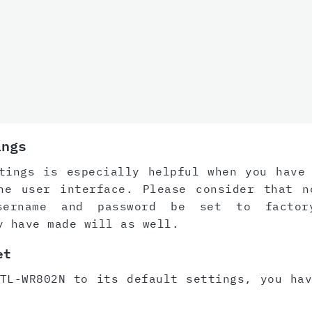
ings
tings is especially helpful when you have
he user interface. Please consider that n
sername and password be set to factor
y have made will as well.
et
TL-WR802N to its default settings, you ha