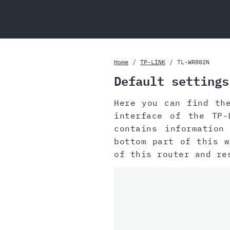
Home
TP-LINK
TL-WR802N
Default settings
Here you can find th
interface of the TP-
contains information
bottom part of this 
of this router and r