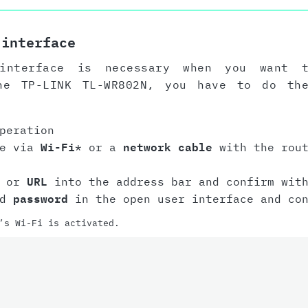
 interface
interface is necessary when you want 
he TP-LINK TL-WR802N, you have to do th
peration
ce via
Wi-Fi
* or a
network cable
with the rout
or
URL
into the address bar and confirm with
nd
password
in the open user interface and con
’s Wi-Fi is activated.