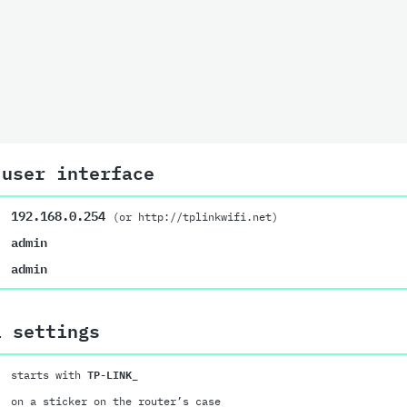
 user interface
192.168.0.254
(or http://tplinkwifi.net)
admin
admin
i settings
starts with
TP-LINK_
on a sticker on the router’s case