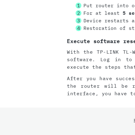
Put router into o
For at least
5 se
Device restarts a
Restoration of st
Execute software res
With the TP-LINK TL-
software. Log in to
execute the steps tha
After you have succes
the router will be 
interface, you have t