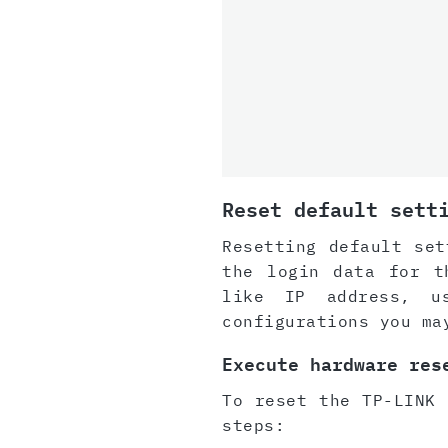
Reset default sett
Resetting default set
the login data for t
like IP address, u
configurations you ma
Execute hardware res
To reset the TP-LINK 
steps: