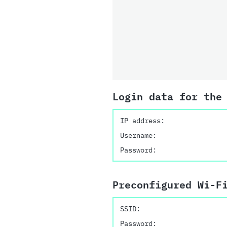
Login data for the
IP address:
Username:
Password:
Preconfigured Wi-F
SSID:
Password: