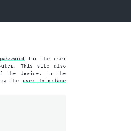
password
for the user
outer. This site also
 the device. In the
sing the
user interface