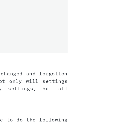
 changed and forgotten
ot only will settings
y settings, but all
ve to do the following