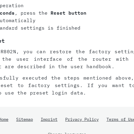
peration
conds
, press the
Reset button
utomatically
andard settings is finished
et
WR802N, you can restore the factory settin
 the user interface of the router with 
t are described in the user handbook.
sfully executed the steps mentioned above
reset to factory settings. If you want t
o use the preset login data.
Home
Sitemap
Imprint
Privacy Policy
Terms of Us