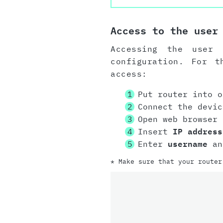
Access to the user
Accessing the user 
configuration. For t
access:
Put router into o
Connect the devi
Open web browser
Insert
IP address
Enter
username
a
* Make sure that your router