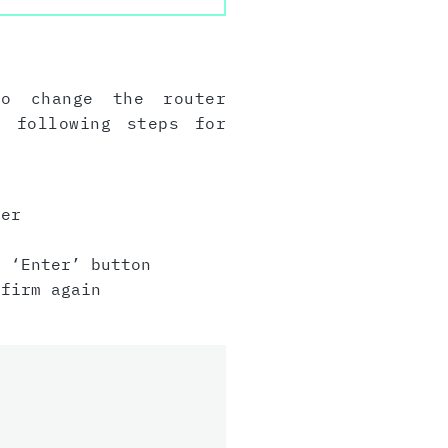
to change the router
e following steps for
er
 ‘Enter’ button
firm again