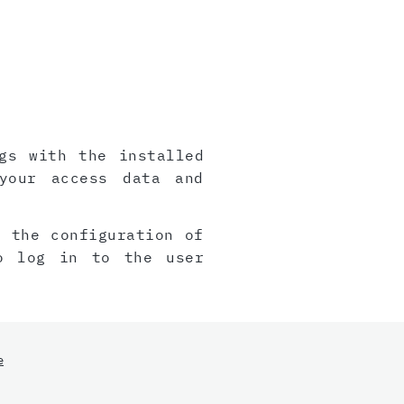
gs with the installed
your access data and
, the configuration of
o log in to the user
e