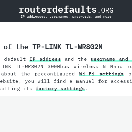
routerdefaults
.ORG
IP addresses, usernames, passwords, and more
 of the TP-LINK TL-WR802N
e default
IP address
and the
username and 
LINK TL-WR802N 300Mbps Wireless N Nano r
 about the preconfigured
Wi-Fi settings
of
website, you will find a manual for acces
esetting its
factory settings
.