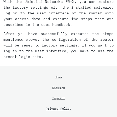
With the Ubiquiti Networks ER-X, you can restore
the factory settings with the installed software.
Log in to the user interface of the router with
your access data and execute the steps that are
described in the user handbook.
After you have successfully executed the steps
mentioned above, the configuration of the router
will be reset to factory settings. If you want to
log in to the user interface, you have to use the
preset login data.
Home
Sitemap
Imprint
Privacy Policy