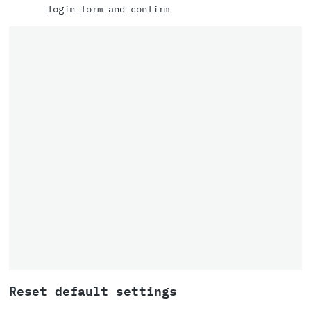
login form and confirm
Reset default settings