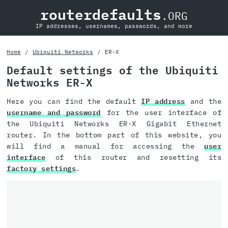
routerdefaults
.ORG
IP addresses, usernames, passwords, and more
Home
Ubiquiti Networks
ER-X
Default settings of the Ubiquiti
Networks ER-X
Here you can find the default
IP address
and the
username and password
for the user interface of
the Ubiquiti Networks ER-X Gigabit Ethernet
router. In the bottom part of this website, you
will find a manual for accessing the
user
interface
of this router and resetting its
factory settings
.