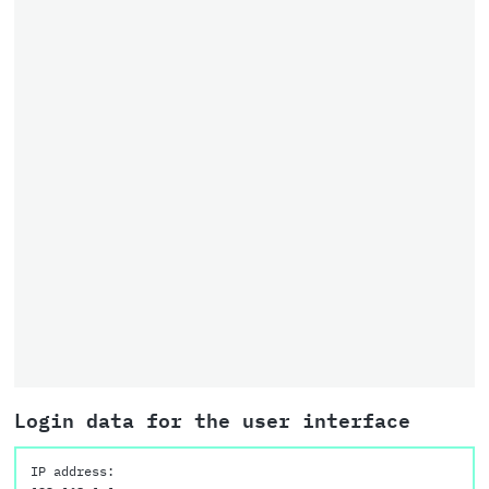
Login data for the user interface
IP address: