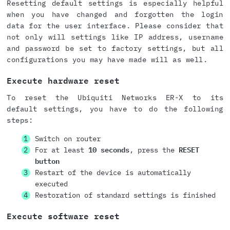
Resetting default settings is especially helpful
when you have changed and forgotten the login
data for the user interface. Please consider that
not only will settings like IP address, username
and password be set to factory settings, but all
configurations you may have made will as well.
Execute hardware reset
To reset the Ubiquiti Networks ER-X to its
default settings, you have to do the following
steps:
Switch on router
For at least
10 seconds
, press the
RESET
button
Restart of the device is automatically
executed
Restoration of standard settings is finished
Execute software reset