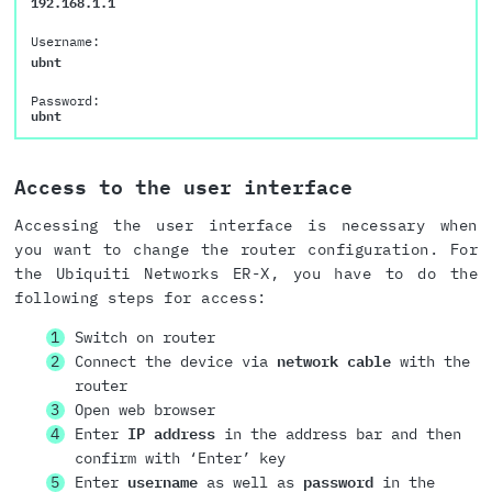
192.168.1.1
Username:
ubnt
Password:
ubnt
Access to the user interface
Accessing the user interface is necessary when
you want to change the router configuration. For
the Ubiquiti Networks ER-X, you have to do the
following steps for access:
Switch on router
Connect the device via
network cable
with the
router
Open web browser
Enter
IP address
in the address bar and then
confirm with ‘Enter’ key
Enter
username
as well as
password
in the