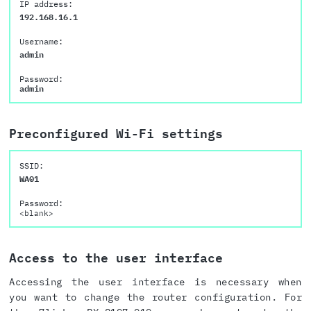
IP address:
192.168.16.1
Username:
admin
Password:
admin
Preconfigured Wi-Fi settings
SSID:
WA01
Password:
<blank>
Access to the user interface
Accessing the user interface is necessary when
you want to change the router configuration. For