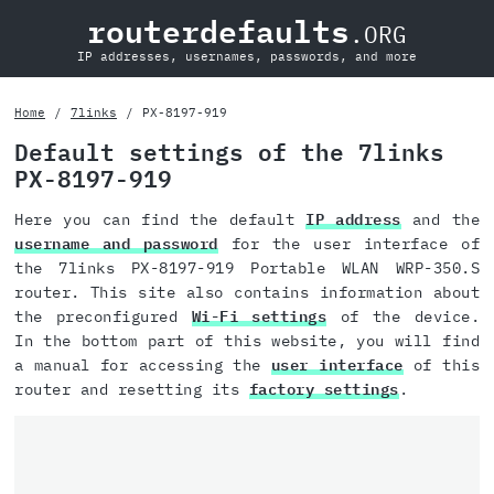
routerdefaults
.ORG
IP addresses, usernames, passwords, and more
Home
7links
PX-8197-919
Default settings of the 7links
PX-8197-919
Here you can find the default
IP address
and the
username and password
for the user interface of
the 7links PX-8197-919 Portable WLAN WRP-350.S
router. This site also contains information about
the preconfigured
Wi-Fi settings
of the device.
In the bottom part of this website, you will find
a manual for accessing the
user interface
of this
router and resetting its
factory settings
.