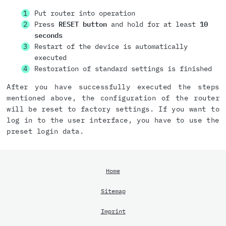
Put router into operation
Press
RESET button
and hold for at least
10
seconds
Restart of the device is automatically
executed
Restoration of standard settings is finished
After you have successfully executed the steps
mentioned above, the configuration of the router
will be reset to factory settings. If you want to
log in to the user interface, you have to use the
preset login data.
Home
Sitemap
Imprint