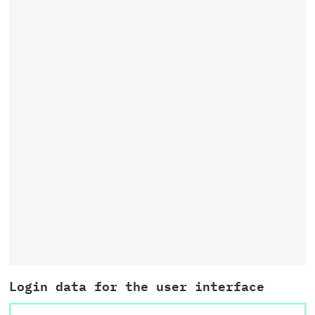
Login data for the user interface