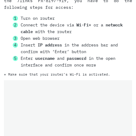
the 7links PX-8197-919, you have to do the
following steps for access:
Turn on router
Connect the device via
Wi-Fi
* or a
network
cable
with the router
Open web browser
Insert
IP address
in the address bar and
confirm with ‘Enter’ button
Enter
username
and
password
in the open
interface and confirm once more
* Make sure that your router’s Wi-Fi is activated.