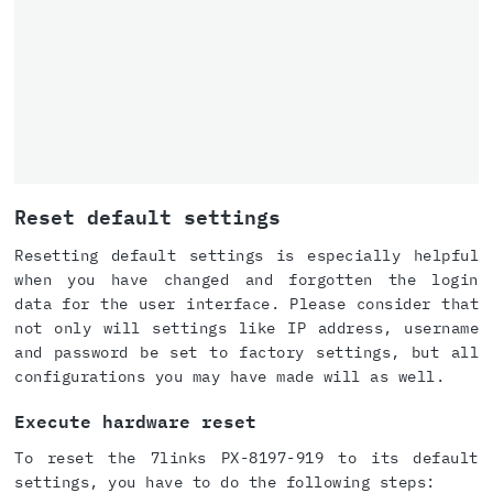
Reset default settings
Resetting default settings is especially helpful
when you have changed and forgotten the login
data for the user interface. Please consider that
not only will settings like IP address, username
and password be set to factory settings, but all
configurations you may have made will as well.
Execute hardware reset
To reset the 7links PX-8197-919 to its default
settings, you have to do the following steps: