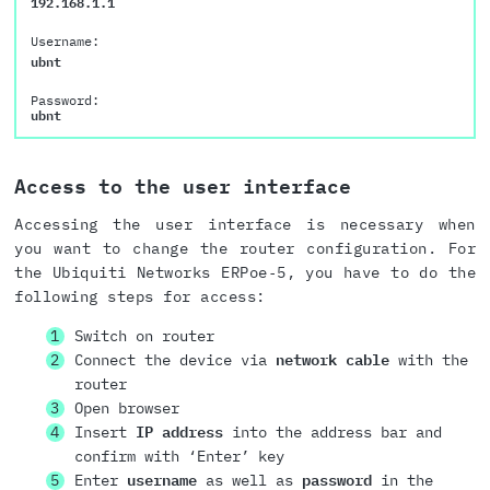
192.168.1.1
Username:
ubnt
Password:
ubnt
Access to the user interface
Accessing the user interface is necessary when
you want to change the router configuration. For
the Ubiquiti Networks ERPoe‑5, you have to do the
following steps for access:
Switch on router
Connect the device via
network cable
with the
router
Open browser
Insert
IP address
into the address bar and
confirm with ‘Enter’ key
Enter
username
as well as
password
in the