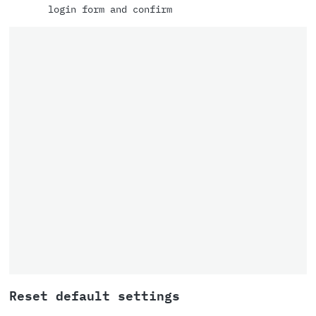
login form and confirm
Reset default settings