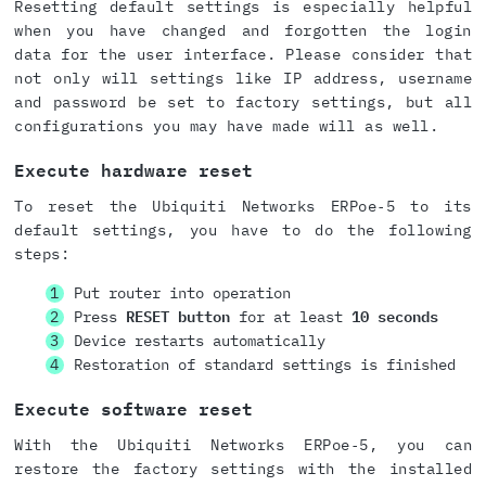
Resetting default settings is especially helpful
when you have changed and forgotten the login
data for the user interface. Please consider that
not only will settings like IP address, username
and password be set to factory settings, but all
configurations you may have made will as well.
Execute hardware reset
To reset the Ubiquiti Networks ERPoe‑5 to its
default settings, you have to do the following
steps:
Put router into operation
Press
RESET button
for at least
10 seconds
Device restarts automatically
Restoration of standard settings is finished
Execute software reset
With the Ubiquiti Networks ERPoe‑5, you can
restore the factory settings with the installed