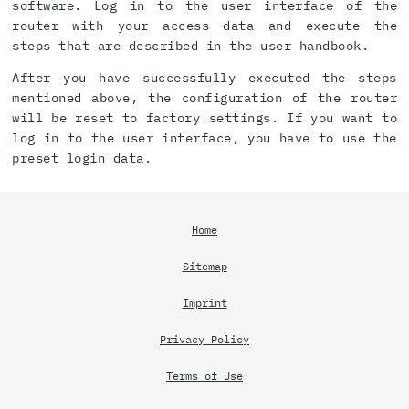
software. Log in to the user interface of the
router with your access data and execute the
steps that are described in the user handbook.
After you have successfully executed the steps
mentioned above, the configuration of the router
will be reset to factory settings. If you want to
log in to the user interface, you have to use the
preset login data.
Home
Sitemap
Imprint
Privacy Policy
Terms of Use