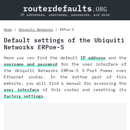
routerdefaults
.ORG
IP addresses, usernames, passwords, and more
Home
Ubiquiti Networks
ERPoe‑5
Default settings of the Ubiquiti
Networks ERPoe‑5
Here you can find the default
IP address
and the
username and password
for the user interface of
the Ubiquiti Networks ERPoe‑5 5-Port Power over
Ethernet router. In the bottom part of this
website, you will find a manual for accessing the
user interface
of this router and resetting its
factory settings
.