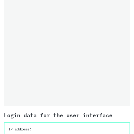
Login data for the user interface
IP address: