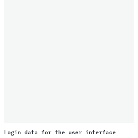
Login data for the user interface