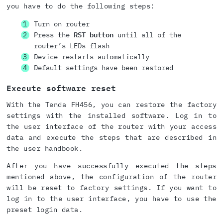
you have to do the following steps:
Turn on router
Press the
RST button
until all of the
router’s LEDs flash
Device restarts automatically
Default settings have been restored
Execute software reset
With the Tenda FH456, you can restore the factory
settings with the installed software. Log in to
the user interface of the router with your access
data and execute the steps that are described in
the user handbook.
After you have successfully executed the steps
mentioned above, the configuration of the router
will be reset to factory settings. If you want to
log in to the user interface, you have to use the
preset login data.