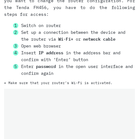
you want to change the router configuration. For
the Tenda FH456, you have to do the following
steps for access:
Switch on router
Set up a connection between the device and
the router via
Wi-Fi
* or
network cable
Open web browser
Insert
IP address
in the address bar and
confirm with ‘Enter’ button
Enter
password
in the open user interface and
confirm again
* Make sure that your router’s Wi-Fi is activated.