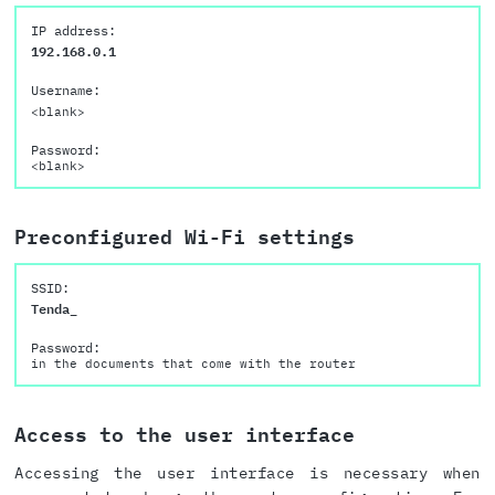
IP address:
192.168.0.1
Username:
<blank>
Password:
<blank>
Preconfigured Wi-Fi settings
SSID:
Tenda_
Password:
in the documents that come with the router
Access to the user interface
Accessing the user interface is necessary when