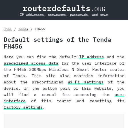
routerdefaults
.ORG
IP addresses, usernames, passwords, and more
Home
Tenda
FH456
Default settings of the Tenda
FH456
Here you can find the default
IP address
and the
predefined access data
for the user interface of
the FH456 300Mbps Wireless N Smart Router router
of Tenda. This site also contains information
about the preconfigured
Wi-Fi settings
of the
device. In the bottom part of this website, you
will find a manual for accessing the
user
interface
of this router and resetting its
factory settings
.