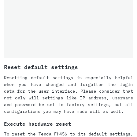
Reset default settings
Resetting default settings is especially helpful
when you have changed and forgotten the login
data for the user interface. Please consider that
not only will settings like IP address, username
and password be set to factory settings, but all
configurations you may have made will as well.
Execute hardware reset
To reset the Tenda FH456 to its default settings,