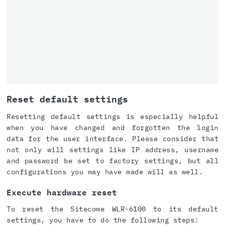
Reset default settings
Resetting default settings is especially helpful
when you have changed and forgotten the login
data for the user interface. Please consider that
not only will settings like IP address, username
and password be set to factory settings, but all
configurations you may have made will as well.
Execute hardware reset
To reset the Sitecome WLR-6100 to its default
settings, you have to do the following steps: