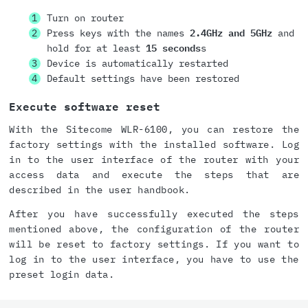
Turn on router
Press keys with the names
2.4GHz and 5GHz
and
hold for at least
15 seconds
s
Device is automatically restarted
Default settings have been restored
Execute software reset
With the Sitecome WLR-6100, you can restore the
factory settings with the installed software. Log
in to the user interface of the router with your
access data and execute the steps that are
described in the user handbook.
After you have successfully executed the steps
mentioned above, the configuration of the router
will be reset to factory settings. If you want to
log in to the user interface, you have to use the
preset login data.