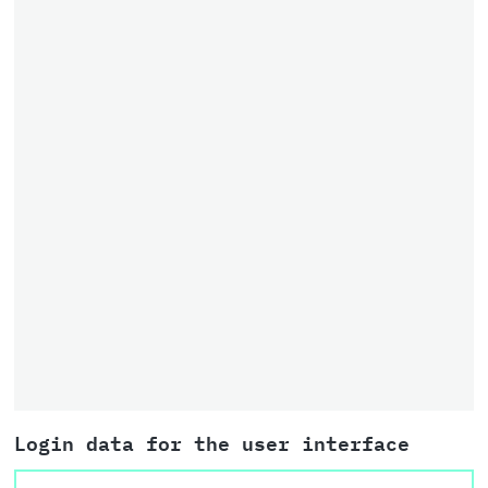
Login data for the user interface