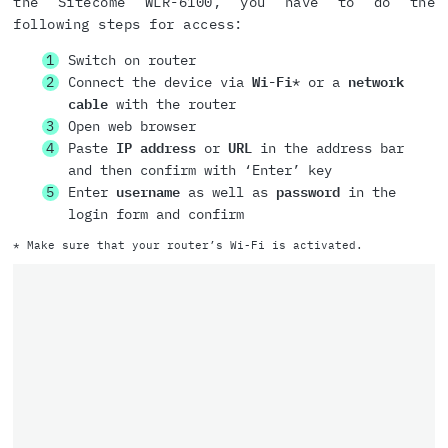
the Sitecome WLR-6100, you have to do the
following steps for access:
Switch on router
Connect the device via
Wi-Fi
* or a
network
cable
with the router
Open web browser
Paste
IP address
or
URL
in the address bar
and then confirm with ‘Enter’ key
Enter
username
as well as
password
in the
login form and confirm
* Make sure that your router’s Wi-Fi is activated.