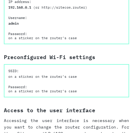
IP address:
192.168.0.1
(or http://sitecom.router)
Username:
admin
Password:
on a sticker on the router’s case
Preconfigured Wi-Fi settings
SSID:
on a sticker on the router’s case
Password:
on a sticker on the router’s case
Access to the user interface
Accessing the user interface is necessary when
you want to change the router configuration. For