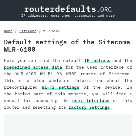
routerdefaults
.ORG
IP addresses, usernames, passwords, and more
Home
Sitecome
WLR-6100
Default settings of the Sitecome
WLR-6100
Here you can find the default
IP address
and the
predefined access data
for the user interface of
the WLR-6100 Wi-Fi X6 N900 router of Sitecome.
This site also contains information about the
preconfigured
Wi-Fi settings
of the device. In
the bottom part of this website, you will find a
manual for accessing the
user interface
of this
router and resetting its
factory settings
.