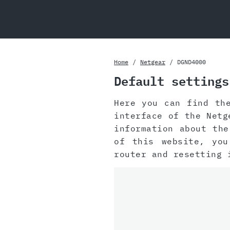
Home
Netgear
DGND4000
Default settings
Here you can find th
interface of the Netg
information about th
of this website, yo
router and resetting