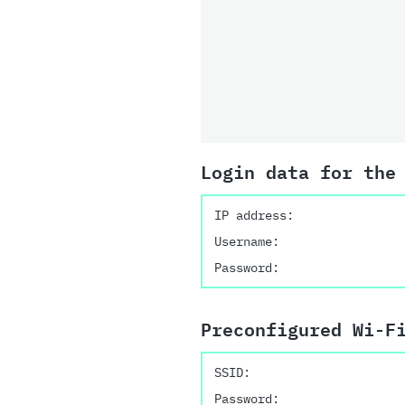
Login data for the
IP address:
Username:
Password:
Preconfigured Wi-F
SSID:
Password: