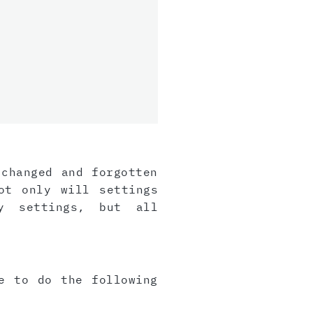
 changed and forgotten
ot only will settings
y settings, but all
e to do the following