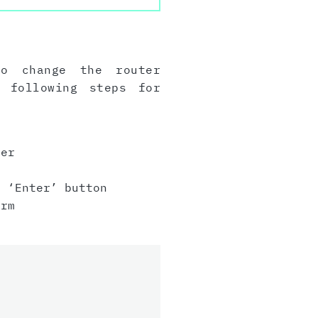
to change the router
 following steps for
er
 ‘Enter’ button
irm