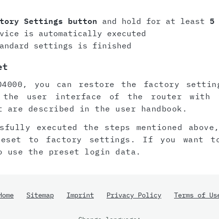
tory Settings button
and hold for at least
5
vice is automatically executed
andard settings is finished
et
D4000, you can restore the factory settin
 the user interface of the router with 
t are described in the user handbook.
sfully executed the steps mentioned above
reset to factory settings. If you want t
o use the preset login data.
Home
Sitemap
Imprint
Privacy Policy
Terms of Us