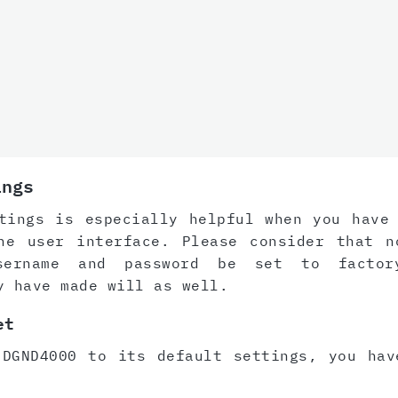
ings
tings is especially helpful when you have
he user interface. Please consider that n
sername and password be set to factor
y have made will as well.
et
 DGND4000 to its default settings, you hav