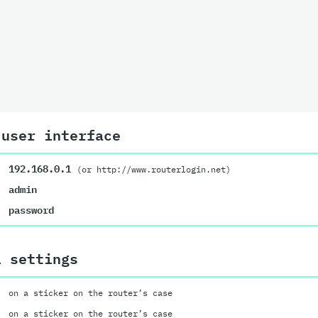
 user interface
192.168.0.1
(or http://www.routerlogin.net)
admin
password
i settings
on a sticker on the router’s case
on a sticker on the router’s case