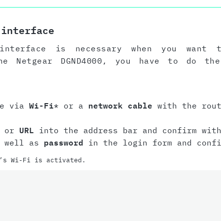
 interface
interface is necessary when you want 
the Netgear DGND4000, you have to do the
ce via
Wi-Fi
* or a
network cable
with the rout
or
URL
into the address bar and confirm with
 well as
password
in the login form and conf
’s Wi-Fi is activated.