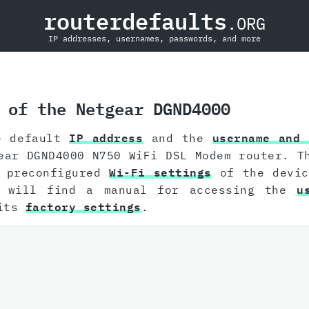
routerdefaults
.ORG
IP addresses, usernames, passwords, and more
 of the Netgear DGND4000
e default
IP address
and the
username and 
ear DGND4000 N750 WiFi DSL Modem router. T
e preconfigured
Wi-Fi settings
of the devic
u will find a manual for accessing the
u
 its
factory settings
.