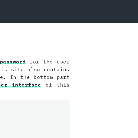
password
for the user
his site also contains
e. In the bottom part
ser interface
of this