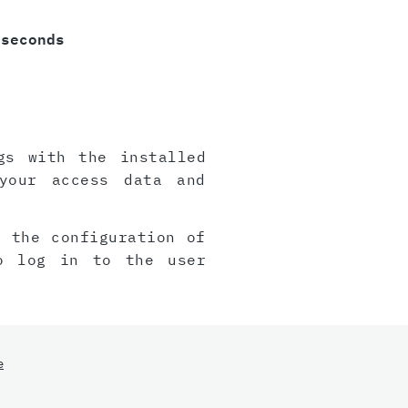
 seconds
gs with the installed
your access data and
, the configuration of
o log in to the user
e