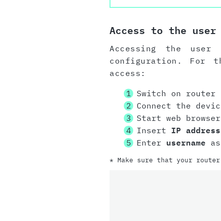
Access to the user
Accessing the user 
configuration. For 
access:
Switch on router
Connect the devi
Start web browser
Insert
IP address
Enter
username
as
* Make sure that your router