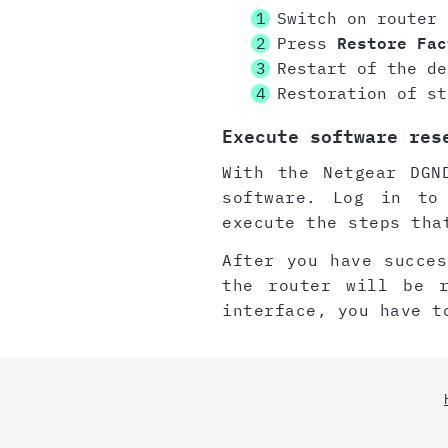
Switch on router
Press
Restore Fac
Restart of the de
Restoration of st
Execute software res
With the Netgear DGN
software. Log in to
execute the steps tha
After you have succes
the router will be 
interface, you have t