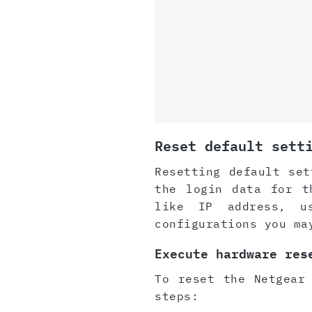
Reset default sett
Resetting default set
the login data for t
like IP address, u
configurations you ma
Execute hardware res
To reset the Netgear
steps: