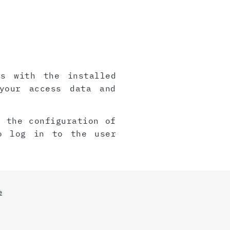
gs with the installed
your access data and
, the configuration of
o log in to the user
e