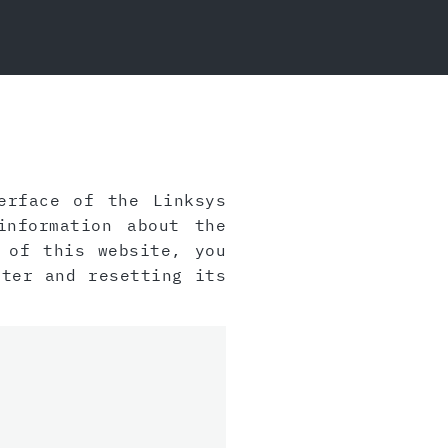
rface of the Linksys
information about the
 of this website, you
ter and resetting its