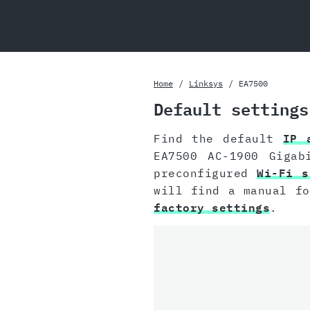
Home
Linksys
EA7500
Default settings
Find the default
IP 
EA7500 AC-1900 Gigab
preconfigured
Wi-Fi s
will find a manual f
factory settings
.