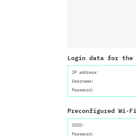
Login data for the
IP address:
Username:
Password:
Preconfigured Wi-F
SSID:
Password: