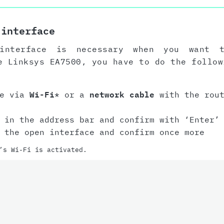
 interface
interface is necessary when you want 
e Linksys EA7500, you have to do the follow
ce via
Wi-Fi
* or a
network cable
with the rout
in the address bar and confirm with ‘Enter’ 
the open interface and confirm once more
’s Wi-Fi is activated.