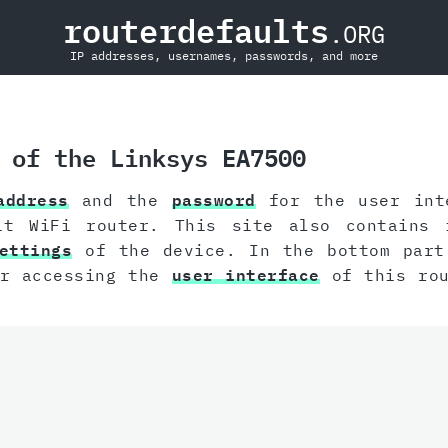
routerdefaults
.ORG
IP addresses, usernames, passwords, and more
 of the Linksys EA7500
address
and the
password
for the user inte
it WiFi router. This site also contains 
ettings
of the device. In the bottom part
or accessing the
user interface
of this rou