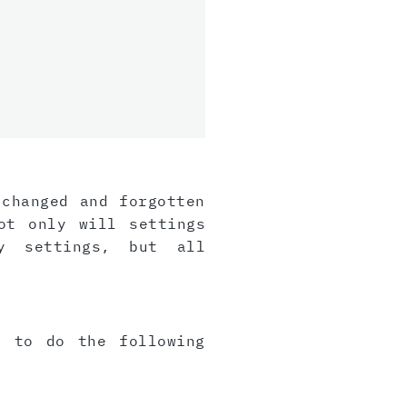
 changed and forgotten
ot only will settings
y settings, but all
e to do the following