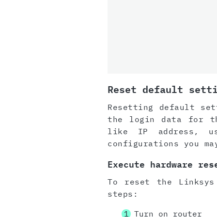
Reset default sett
Resetting default set
the login data for t
like IP address, u
configurations you ma
Execute hardware res
To reset the Linksys
steps:
Turn on router