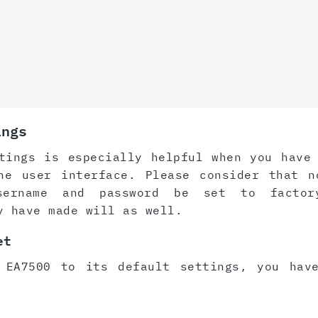
ings
tings is especially helpful when you have
he user interface. Please consider that n
sername and password be set to factor
y have made will as well.
et
 EA7500 to its default settings, you hav