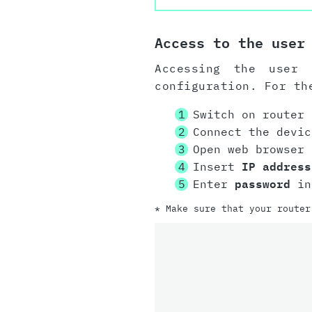
Access to the user
Accessing the user 
configuration. For th
Switch on router
Connect the devi
Open web browser
Insert
IP address
Enter
password
in 
* Make sure that your router