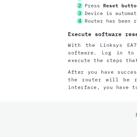
Press
Reset butto
Device is automat
Router has been r
Execute software res
With the Linksys EA7
software. Log in to
execute the steps tha
After you have succes
the router will be 
interface, you have t