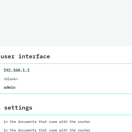
 user interface
192.168.1.1
<blank>
admin
i settings
in the documents that come with the router
in the documents that come with the router