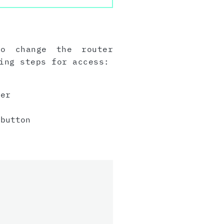
to change the router
ing steps for access:
er
button