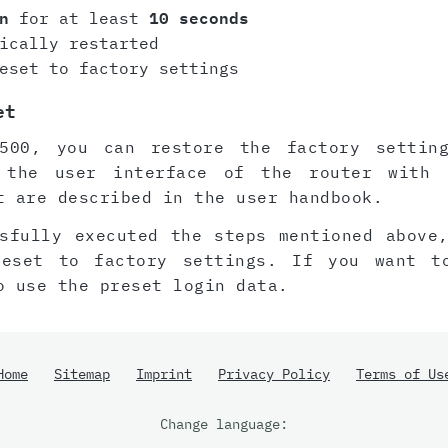
n
for at least
10 seconds
ically restarted
eset to factory settings
et
500, you can restore the factory settin
 the user interface of the router with 
t are described in the user handbook.
sfully executed the steps mentioned above
reset to factory settings. If you want t
o use the preset login data.
Home
Sitemap
Imprint
Privacy Policy
Terms of Us
Change language: