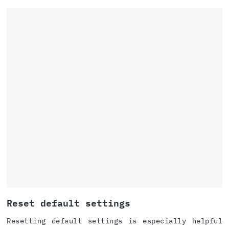
Reset default settings
Resetting default settings is especially helpful