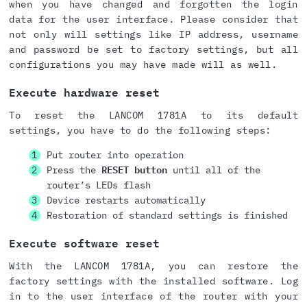
when you have changed and forgotten the login
data for the user interface. Please consider that
not only will settings like IP address, username
and password be set to factory settings, but all
configurations you may have made will as well.
Execute hardware reset
To reset the LANCOM 1781A to its default
settings, you have to do the following steps:
Put router into operation
Press the
RESET button
until all of the
router’s LEDs flash
Device restarts automatically
Restoration of standard settings is finished
Execute software reset
With the LANCOM 1781A, you can restore the
factory settings with the installed software. Log
in to the user interface of the router with your