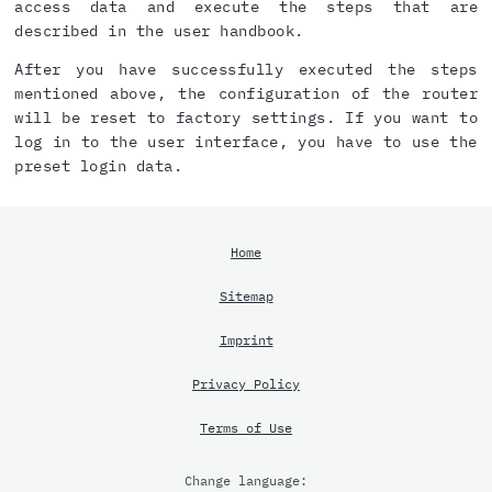
access data and execute the steps that are
described in the user handbook.
After you have successfully executed the steps
mentioned above, the configuration of the router
will be reset to factory settings. If you want to
log in to the user interface, you have to use the
preset login data.
Home
Sitemap
Imprint
Privacy Policy
Terms of Use
Change language: