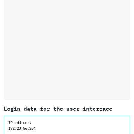
Login data for the user interface
IP address:
172.23.56.254