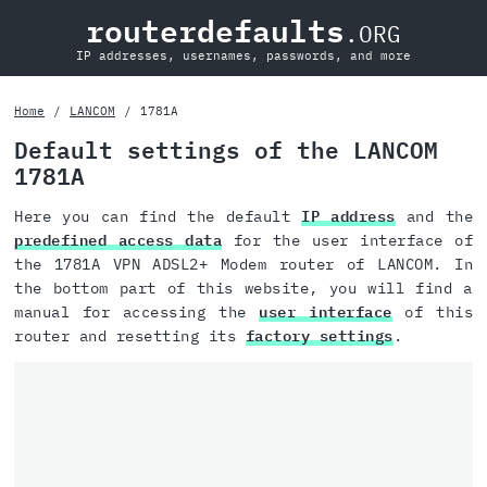
routerdefaults
.ORG
IP addresses, usernames, passwords, and more
Home
LANCOM
1781A
Default settings of the LANCOM
1781A
Here you can find the default
IP address
and the
predefined access data
for the user interface of
the 1781A VPN ADSL2+ Modem router of LANCOM. In
the bottom part of this website, you will find a
manual for accessing the
user interface
of this
router and resetting its
factory settings
.