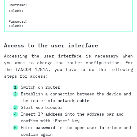
Username:
<blank>
Password:
<blank>
Access to the user interface
Accessing the user interface is necessary when
you want to change the router configuration. For
the LANCOM 1781A, you have to do the following
steps for access:
Switch on router
Establish a connection between the device and
the router via
network cable
Start web browser
Insert
IP address
into the address bar and
confirm with ‘Enter’ key
Enter
password
in the open user interface and
confirm again