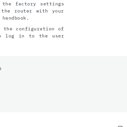
 the factory settings
 the router with your
 handbook.
, the configuration of
o log in to the user
e