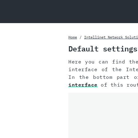
Home
Intellinet Network Soluti
Default settings
Here you can find th
interface of the Int
In the bottom part o
interface
of this rou