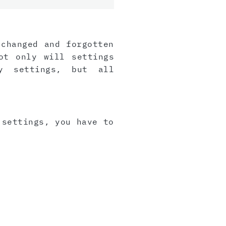
 changed and forgotten
ot only will settings
y settings, but all
 settings, you have to