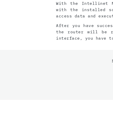
With the Intellinet 
with the installed s
access data and execu
After you have succes
the router will be 
interface, you have t