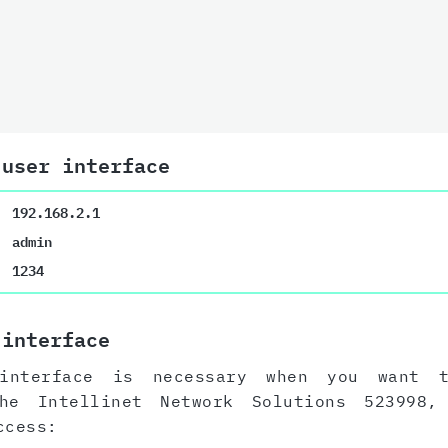
 user interface
192.168.2.1
admin
1234
 interface
interface is necessary when you want 
the Intellinet Network Solutions 523998
ccess: