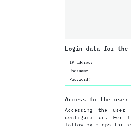
Login data for the
IP address:
Username:
Password:
Access to the user
Accessing the user 
configuration. For 
following steps for a