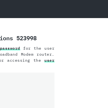
ions 523998
password
for the user
oadband Modem router.
for accessing the
user