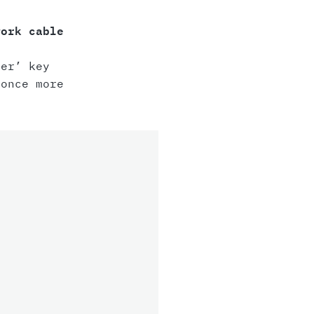
work cable
er’ key
once more