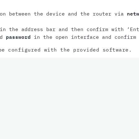
ion between the device and the router via
net
n the address bar and then confirm with ‘Ent
nd
password
in the open interface and confirm 
be configured with the provided software.