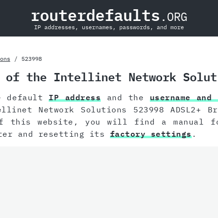
routerdefaults
.ORG
IP addresses, usernames, passwords, and more
ons
523998
 of the Intellinet Network Solut
e default
IP address
and the
username and 
ellinet Network Solutions 523998 ADSL2+ Br
f this website, you will find a manual 
ter and resetting its
factory settings
.