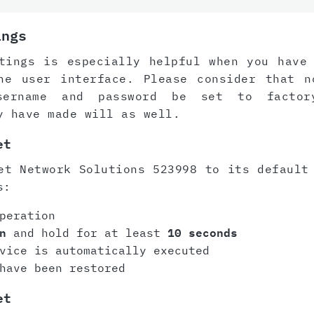
ings
tings is especially helpful when you have
he user interface. Please consider that n
sername and password be set to factor
y have made will as well.
et
et Network Solutions 523998 to its default
s:
peration
n
and hold for at least
10 seconds
vice is automatically executed
have been restored
et