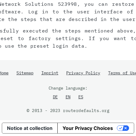
Network Solutions 523998, you can restore
oftware. Log in to the user interface of
te the steps that are described in the user
sfully executed the steps mentioned above
reset to factory settings. If you want t
o use the preset login data.
Home
Sitemap
Imprint
Privacy Policy
Terms of Us
Change language:
DE
EN
ES
© 2013 - 2023 routerdefaults.org
Notice at collection
Your Privacy Choices