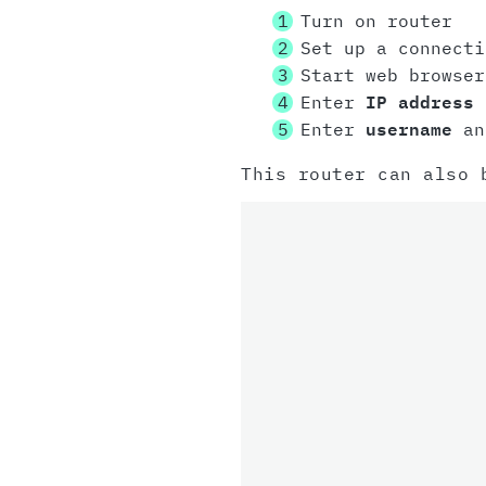
Turn on router
Set up a connect
Start web browser
Enter
IP address
i
Enter
username
a
This router can also 