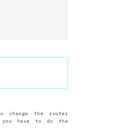
to change the router
, you have to do the