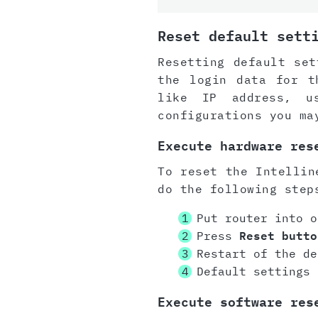
Reset default sett
Resetting default set
the login data for t
like IP address, u
configurations you ma
Execute hardware res
To reset the Intellin
do the following step
Put router into o
Press
Reset butto
Restart of the de
Default settings 
Execute software res