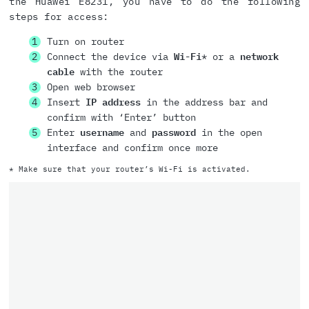
the Huawei E8231, you have to do the following
steps for access:
Turn on router
Connect the device via
Wi-Fi
* or a
network
cable
with the router
Open web browser
Insert
IP address
in the address bar and
confirm with ‘Enter’ button
Enter
username
and
password
in the open
interface and confirm once more
* Make sure that your router’s Wi-Fi is activated.