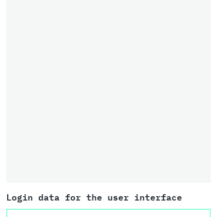
Login data for the user interface