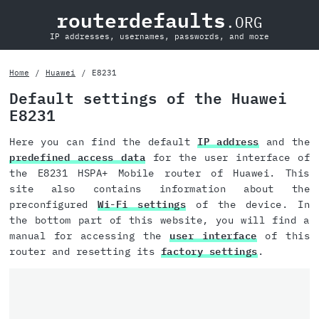
routerdefaults
.ORG
IP addresses, usernames, passwords, and more
Home
Huawei
E8231
Default settings of the Huawei
E8231
Here you can find the default
IP address
and the
predefined access data
for the user interface of
the E8231 HSPA+ Mobile router of Huawei. This
site also contains information about the
preconfigured
Wi-Fi settings
of the device. In
the bottom part of this website, you will find a
manual for accessing the
user interface
of this
router and resetting its
factory settings
.