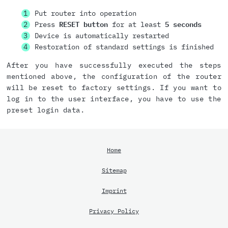
Put router into operation
Press
RESET button
for at least
5 seconds
Device is automatically restarted
Restoration of standard settings is finished
After you have successfully executed the steps
mentioned above, the configuration of the router
will be reset to factory settings. If you want to
log in to the user interface, you have to use the
preset login data.
Home
Sitemap
Imprint
Privacy Policy