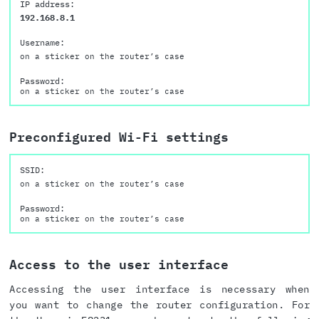
IP address:
192.168.8.1
Username:
on a sticker on the router’s case
Password:
on a sticker on the router’s case
Preconfigured Wi-Fi settings
SSID:
on a sticker on the router’s case
Password:
on a sticker on the router’s case
Access to the user interface
Accessing the user interface is necessary when
you want to change the router configuration. For