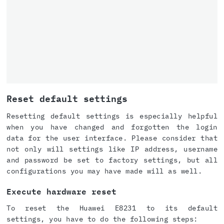
Reset default settings
Resetting default settings is especially helpful
when you have changed and forgotten the login
data for the user interface. Please consider that
not only will settings like IP address, username
and password be set to factory settings, but all
configurations you may have made will as well.
Execute hardware reset
To reset the Huawei E8231 to its default
settings, you have to do the following steps: