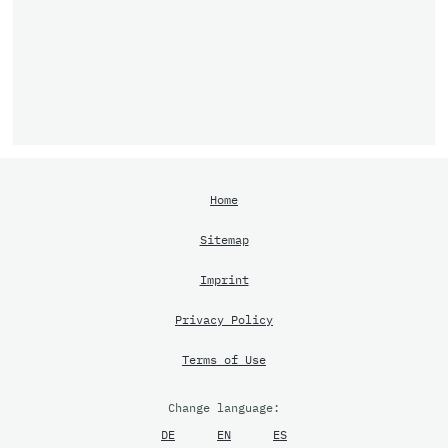
Home
Sitemap
Imprint
Privacy Policy
Terms of Use
Change language:
DE
EN
ES