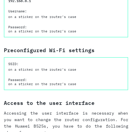
192.168.8.1
Username:
on a sticker on the router’s case
Password:
on a sticker on the router’s case
Preconfigured Wi-Fi settings
SSID:
on a sticker on the router’s case
Password:
on a sticker on the router’s case
Access to the user interface
Accessing the user interface is necessary when
you want to change the router configuration. For
the Huawei B525s, you have to do the following