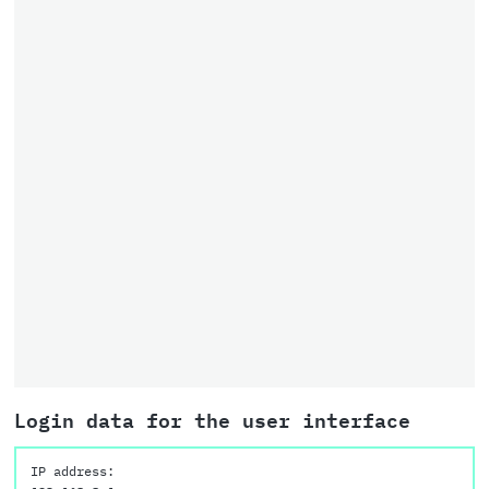
Login data for the user interface
IP address: