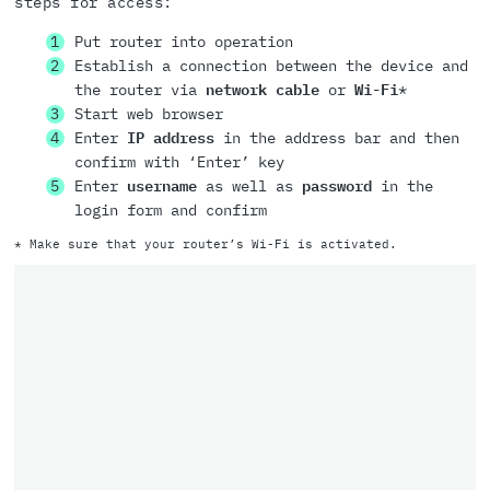
steps for access:
Put router into operation
Establish a connection between the device and
the router via
network cable
or
Wi-Fi
*
Start web browser
Enter
IP address
in the address bar and then
confirm with ‘Enter’ key
Enter
username
as well as
password
in the
login form and confirm
* Make sure that your router’s Wi-Fi is activated.