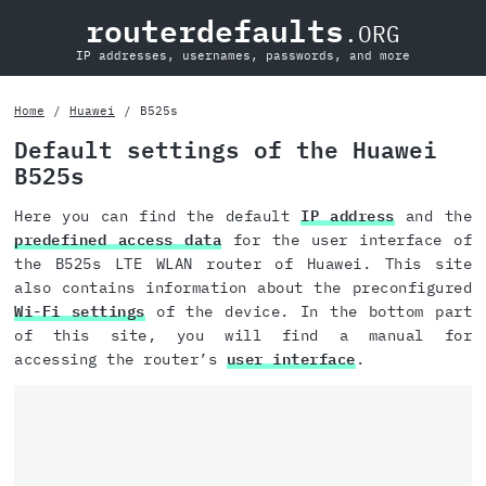
routerdefaults
.ORG
IP addresses, usernames, passwords, and more
Home
Huawei
B525s
Default settings of the Huawei
B525s
Here you can find the default
IP address
and the
predefined access data
for the user interface of
the B525s LTE WLAN router of Huawei. This site
also contains information about the preconfigured
Wi-Fi settings
of the device. In the bottom part
of this site, you will find a manual for
accessing the router’s
user interface
.