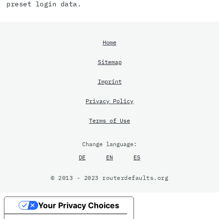
preset login data.
Home
Sitemap
Imprint
Privacy Policy
Terms of Use
Change language:
DE
EN
ES
© 2013 - 2023 routerdefaults.org
Your Privacy Choices