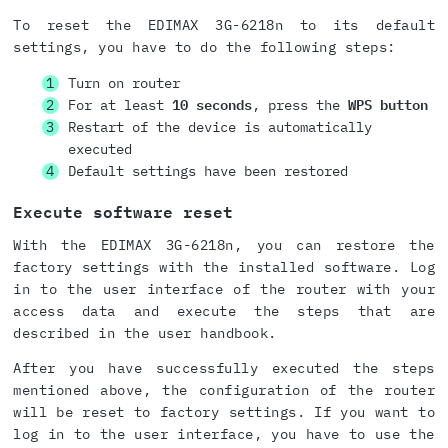
To reset the EDIMAX 3G-6218n to its default
settings, you have to do the following steps:
Turn on router
For at least
10 seconds
, press the
WPS button
Restart of the device is automatically
executed
Default settings have been restored
Execute software reset
With the EDIMAX 3G-6218n, you can restore the
factory settings with the installed software. Log
in to the user interface of the router with your
access data and execute the steps that are
described in the user handbook.
After you have successfully executed the steps
mentioned above, the configuration of the router
will be reset to factory settings. If you want to
log in to the user interface, you have to use the