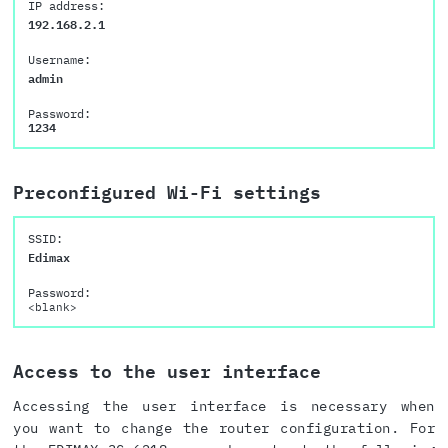
IP address:
192.168.2.1
Username:
admin
Password:
1234
Preconfigured Wi-Fi settings
SSID:
Edimax
Password:
<blank>
Access to the user interface
Accessing the user interface is necessary when
you want to change the router configuration. For