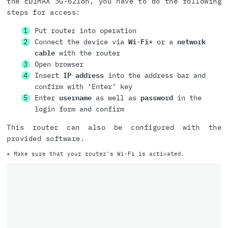
the EDIMAX 3G-6218n, you have to do the following
steps for access:
Put router into operation
Connect the device via
Wi-Fi
* or a
network
cable
with the router
Open browser
Insert
IP address
into the address bar and
confirm with ‘Enter’ key
Enter
username
as well as
password
in the
login form and confirm
This router can also be configured with the
provided software.
* Make sure that your router’s Wi-Fi is activated.