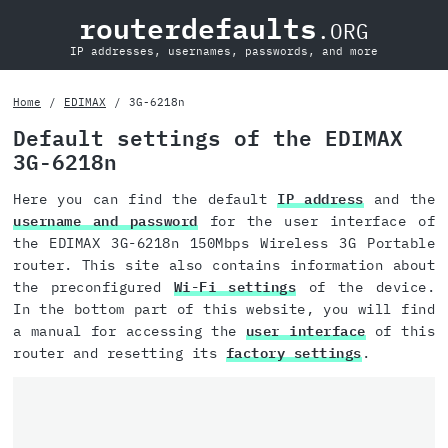
routerdefaults
.ORG
IP addresses, usernames, passwords, and more
Home
EDIMAX
3G-6218n
Default settings of the EDIMAX
3G-6218n
Here you can find the default
IP address
and the
username and password
for the user interface of
the EDIMAX 3G-6218n 150Mbps Wireless 3G Portable
router. This site also contains information about
the preconfigured
Wi-Fi settings
of the device.
In the bottom part of this website, you will find
a manual for accessing the
user interface
of this
router and resetting its
factory settings
.