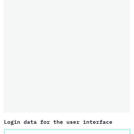
Login data for the user interface