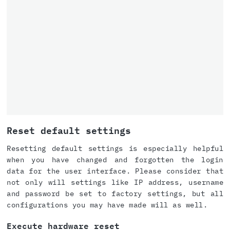
Reset default settings
Resetting default settings is especially helpful
when you have changed and forgotten the login
data for the user interface. Please consider that
not only will settings like IP address, username
and password be set to factory settings, but all
configurations you may have made will as well.
Execute hardware reset