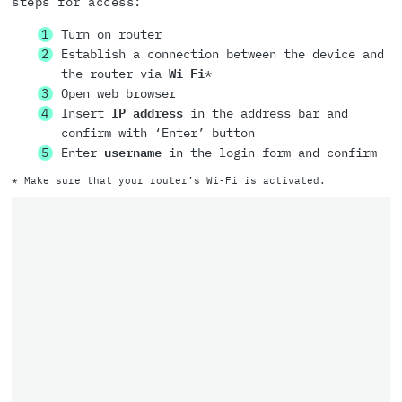
steps for access:
Turn on router
Establish a connection between the device and
the router via
Wi-Fi
*
Open web browser
Insert
IP address
in the address bar and
confirm with ‘Enter’ button
Enter
username
in the login form and confirm
* Make sure that your router’s Wi-Fi is activated.