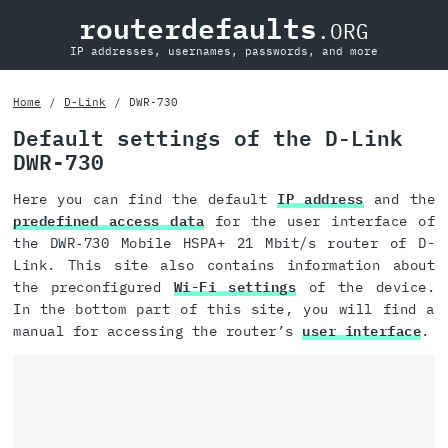
routerdefaults
.ORG
IP addresses, usernames, passwords, and more
Home
D-Link
DWR‑730
Default settings of the D-Link
DWR‑730
Here you can find the default
IP address
and the
predefined access data
for the user interface of
the DWR‑730 Mobile HSPA+ 21 Mbit/s router of D-
Link. This site also contains information about
the preconfigured
Wi-Fi settings
of the device.
In the bottom part of this site, you will find a
manual for accessing the router’s
user interface
.