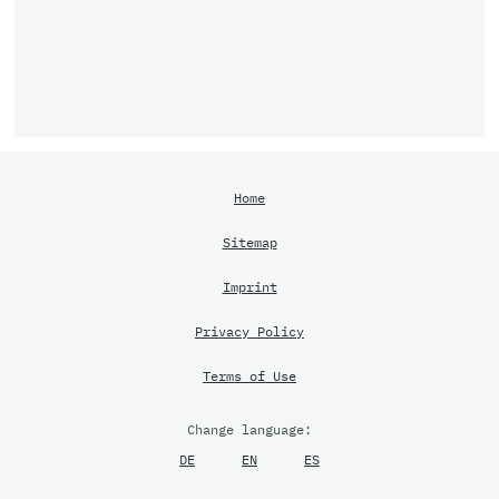
Home
Sitemap
Imprint
Privacy Policy
Terms of Use
Change language:
DE
EN
ES