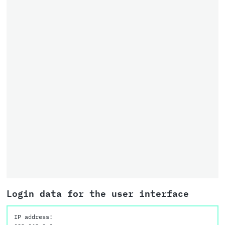
Login data for the user interface
IP address: