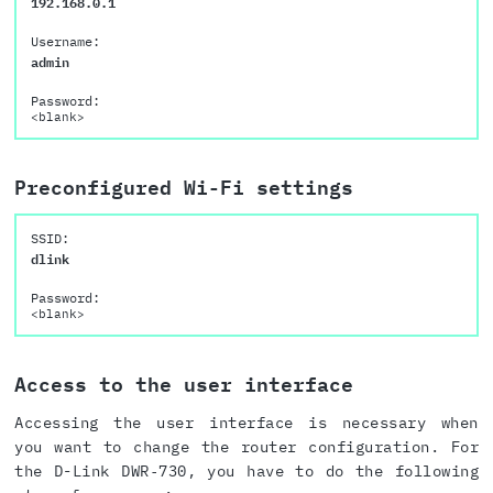
192.168.0.1
Username:
admin
Password:
<blank>
Preconfigured Wi-Fi settings
SSID:
dlink
Password:
<blank>
Access to the user interface
Accessing the user interface is necessary when
you want to change the router configuration. For
the D-Link DWR‑730, you have to do the following