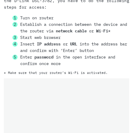
the D-Link DSL-3782, you have to do the following
steps for access:
Turn on router
Establish a connection between the device and
the router via
network cable
or
Wi-Fi
*
Start web browser
Insert
IP address
or
URL
into the address bar
and confirm with ‘Enter’ button
Enter
password
in the open interface and
confirm once more
* Make sure that your router’s Wi-Fi is activated.