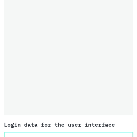
Login data for the user interface