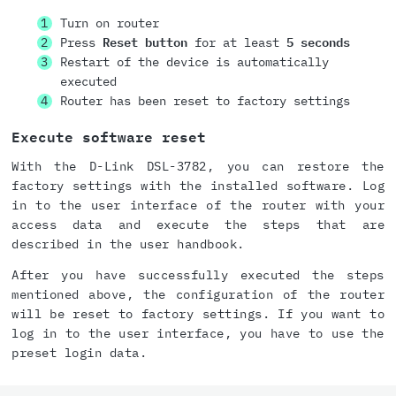
Turn on router
Press
Reset button
for at least
5 seconds
Restart of the device is automatically
executed
Router has been reset to factory settings
Execute software reset
With the D-Link DSL-3782, you can restore the
factory settings with the installed software. Log
in to the user interface of the router with your
access data and execute the steps that are
described in the user handbook.
After you have successfully executed the steps
mentioned above, the configuration of the router
will be reset to factory settings. If you want to
log in to the user interface, you have to use the
preset login data.