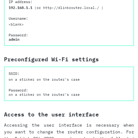
IP address:
192.168.1.1
(or http://dlinkrouter.local./ )
Username:
<blank>
Password:
admin
Preconfigured Wi-Fi settings
SSID:
on a sticker on the router’s case
Password:
on a sticker on the router’s case
Access to the user interface
Accessing the user interface is necessary when
you want to change the router configuration. For