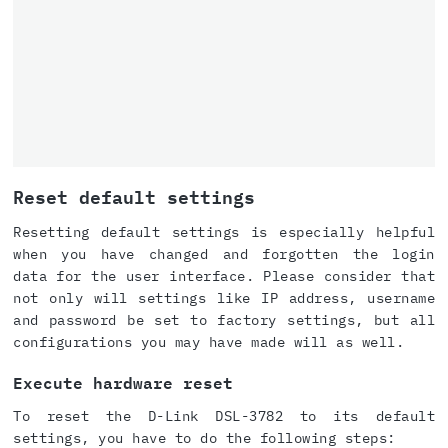
Reset default settings
Resetting default settings is especially helpful
when you have changed and forgotten the login
data for the user interface. Please consider that
not only will settings like IP address, username
and password be set to factory settings, but all
configurations you may have made will as well.
Execute hardware reset
To reset the D-Link DSL-3782 to its default
settings, you have to do the following steps: