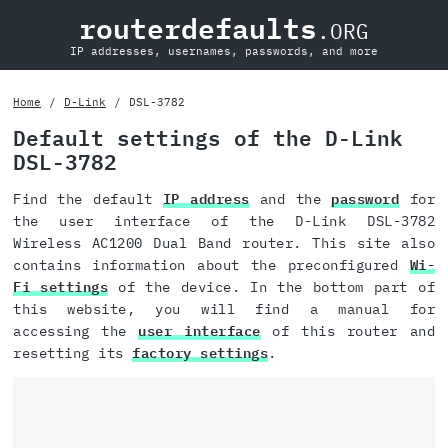
routerdefaults
.ORG
IP addresses, usernames, passwords, and more
Home
D-Link
DSL-3782
Default settings of the D-Link
DSL-3782
Find the default
IP address
and the
password
for
the user interface of the D-Link DSL-3782
Wireless AC1200 Dual Band router. This site also
contains information about the preconfigured
Wi-
Fi settings
of the device. In the bottom part of
this website, you will find a manual for
accessing the
user interface
of this router and
resetting its
factory settings
.