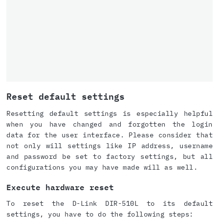
Reset default settings
Resetting default settings is especially helpful
when you have changed and forgotten the login
data for the user interface. Please consider that
not only will settings like IP address, username
and password be set to factory settings, but all
configurations you may have made will as well.
Execute hardware reset
To reset the D-Link DIR-510L to its default
settings, you have to do the following steps: