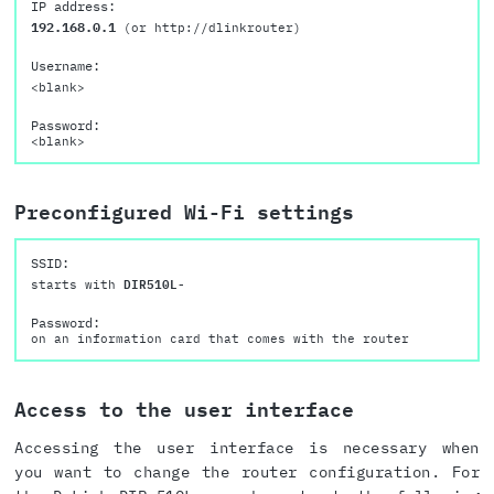
IP address:
192.168.0.1
(or http://dlinkrouter)
Username:
<blank>
Password:
<blank>
Preconfigured Wi-Fi settings
SSID:
starts with
DIR510L-
Password:
on an information card that comes with the router
Access to the user interface
Accessing the user interface is necessary when
you want to change the router configuration. For