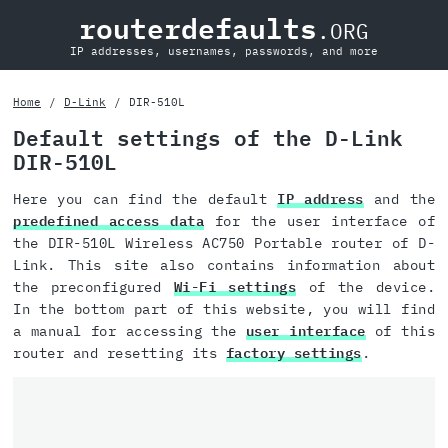
routerdefaults
.ORG
IP addresses, usernames, passwords, and more
Home
D-Link
DIR-510L
Default settings of the D-Link
DIR-510L
Here you can find the default
IP address
and the
predefined access data
for the user interface of
the DIR-510L Wireless AC750 Portable router of D-
Link. This site also contains information about
the preconfigured
Wi-Fi settings
of the device.
In the bottom part of this website, you will find
a manual for accessing the
user interface
of this
router and resetting its
factory settings
.