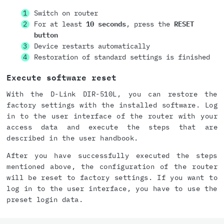
Switch on router
For at least
10 seconds
, press the
RESET
button
Device restarts automatically
Restoration of standard settings is finished
Execute software reset
With the D-Link DIR-510L, you can restore the
factory settings with the installed software. Log
in to the user interface of the router with your
access data and execute the steps that are
described in the user handbook.
After you have successfully executed the steps
mentioned above, the configuration of the router
will be reset to factory settings. If you want to
log in to the user interface, you have to use the
preset login data.