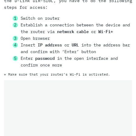
the D-Link DIR-510L, you have to do the following
steps for access:
Switch on router
Establish a connection between the device and
the router via
network cable
or
Wi-Fi
*
Open browser
Insert
IP address
or
URL
into the address bar
and confirm with ‘Enter’ button
Enter
password
in the open interface and
confirm once more
* Make sure that your router’s Wi-Fi is activated.