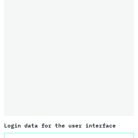
Login data for the user interface