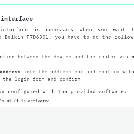
 interface
interface is necessary when you want 
e Belkin F7D6301, you have to do the follow
ection between the device and the router via
address
into the address bar and confirm with
 the login form and confirm
be configured with the provided software.
’s Wi-Fi is activated.