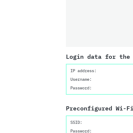
Login data for the
IP address:
Username:
Password:
Preconfigured Wi-F
SSID:
Password: