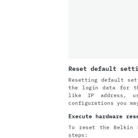
Reset default sett
Resetting default set
the login data for t
like IP address, u
configurations you ma
Execute hardware res
To reset the Belkin 
steps: