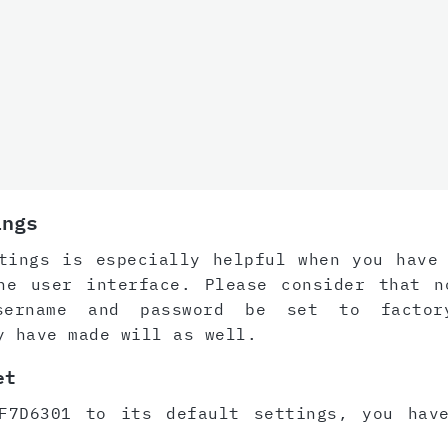
ings
tings is especially helpful when you have
he user interface. Please consider that n
sername and password be set to factor
y have made will as well.
et
F7D6301 to its default settings, you hav