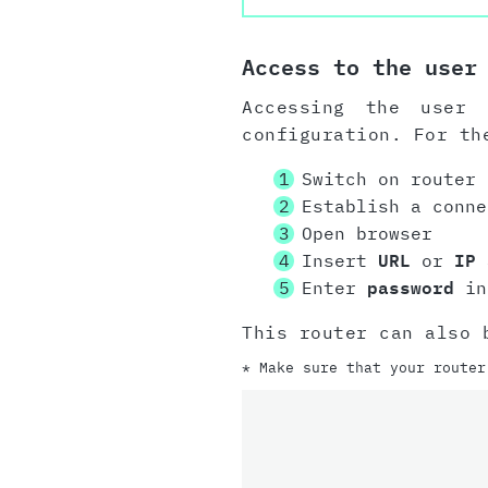
Access to the user
Accessing the user 
configuration. For th
Switch on router
Establish a conn
Open browser
Insert
URL
or
IP 
Enter
password
in
This router can also 
* Make sure that your router