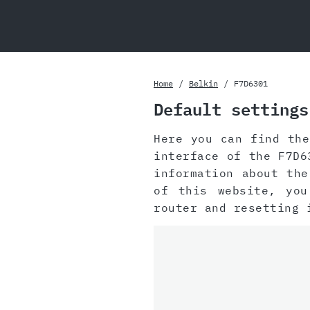
Home
Belkin
F7D6301
Default settings
Here you can find th
interface of the F7D6
information about th
of this website, yo
router and resetting