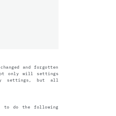
 changed and forgotten
ot only will settings
y settings, but all
e to do the following