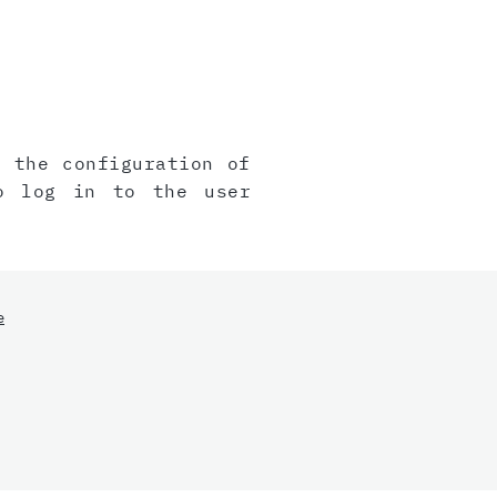
, the configuration of
o log in to the user
e