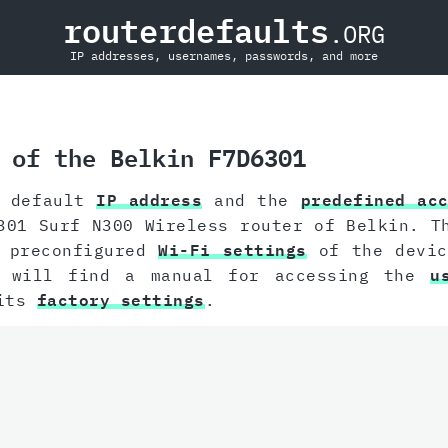
routerdefaults
.ORG
IP addresses, usernames, passwords, and more
 of the Belkin F7D6301
e default
IP address
and the
predefined ac
301 Surf N300 Wireless router of Belkin. T
e preconfigured
Wi-Fi settings
of the devic
u will find a manual for accessing the
u
 its
factory settings
.