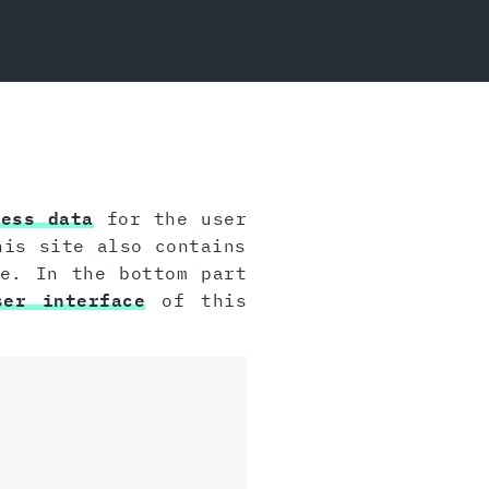
cess data
for the user
his site also contains
e. In the bottom part
ser interface
of this