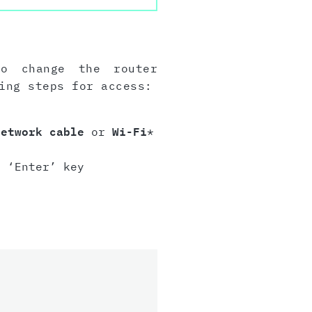
to change the router
ing steps for access:
network cable
or
Wi-Fi
*
 ‘Enter’ key