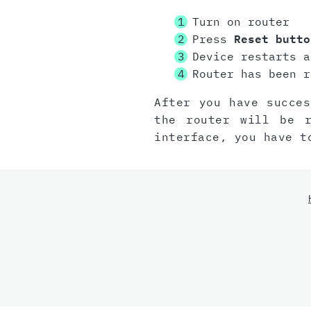
Turn on router
Press
Reset butto
Device restarts a
Router has been r
After you have succes
the router will be 
interface, you have t