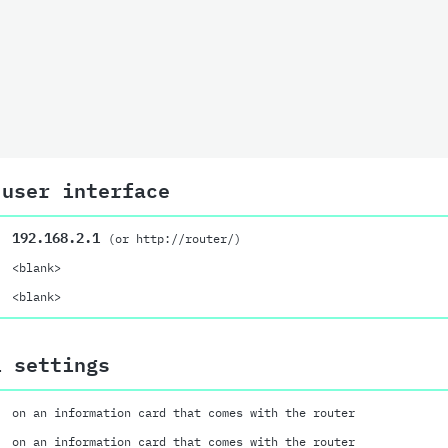
 user interface
192.168.2.1
(or http://router/)
<blank>
<blank>
i settings
on an information card that comes with the router
on an information card that comes with the router