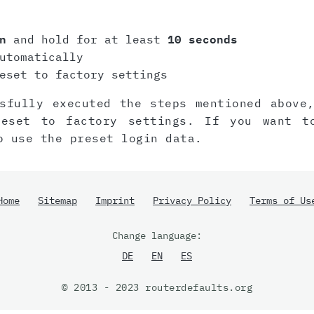
n
and hold for at least
10 seconds
utomatically
eset to factory settings
sfully executed the steps mentioned above
reset to factory settings. If you want t
o use the preset login data.
Home
Sitemap
Imprint
Privacy Policy
Terms of Us
Change language:
DE
EN
ES
© 2013 - 2023 routerdefaults.org