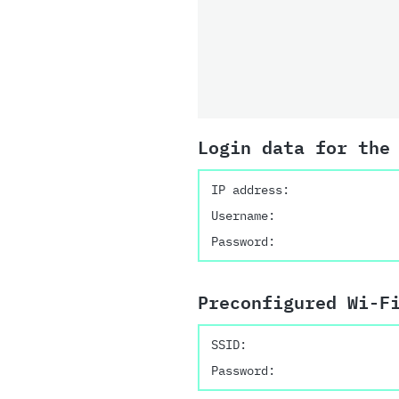
Login data for the
IP address:
Username:
Password:
Preconfigured Wi-F
SSID:
Password: