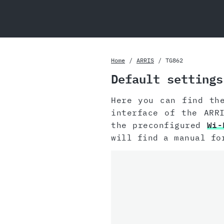
Home
ARRIS
TG862
Default settings
Here you can find th
interface of the ARR
the preconfigured
Wi-
will find a manual fo