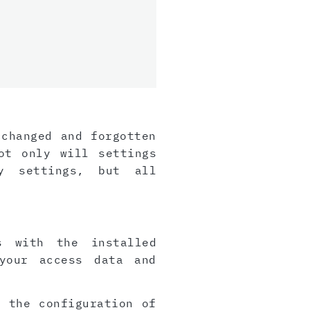
 changed and forgotten
ot only will settings
y settings, but all
s with the installed
your access data and
, the configuration of