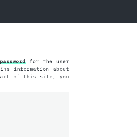
password
for the user
ins information about
art of this site, you