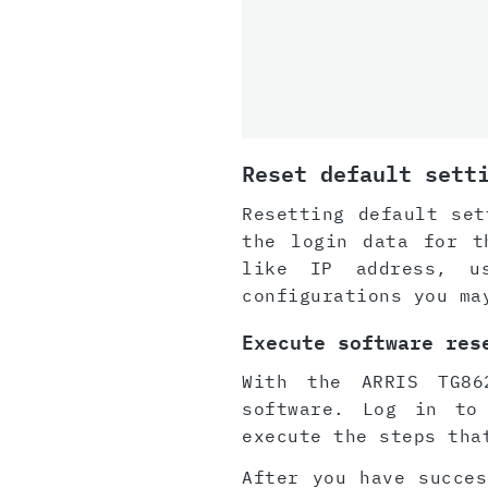
Reset default sett
Resetting default set
the login data for t
like IP address, u
configurations you ma
Execute software res
With the ARRIS TG86
software. Log in to
execute the steps tha
After you have succes