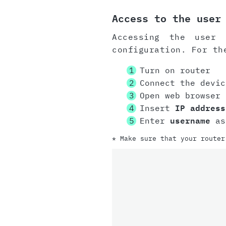
Access to the user
Accessing the user 
configuration. For th
Turn on router
Connect the devi
Open web browser
Insert
IP address
Enter
username
as
* Make sure that your router