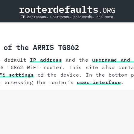
routerdefaults
.ORG
IP addresses, usernames, passwords, and more
 of the ARRIS TG862
e default
IP address
and the
username and 
IS TG862 WiFi router. This site also conta
Fi settings
of the device. In the bottom p
r accessing the router’s
user interface
.