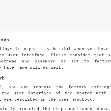
ings
tings is especially helpful when you have
he user interface. Please consider that n
sername and password be set to factor
y have made will as well.
et
2, you can restore the factory setting
 the user interface of the router with 
t are described in the user handbook.
sfully executed the steps mentioned above