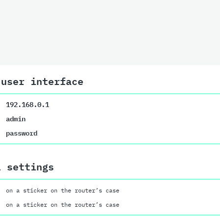
 user interface
192.168.0.1
admin
password
i settings
on a sticker on the router’s case
on a sticker on the router’s case