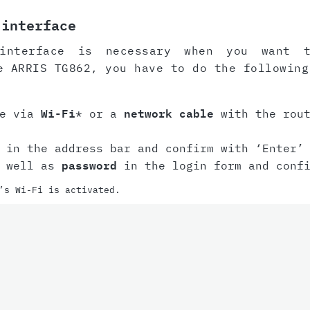
 interface
interface is necessary when you want 
e ARRIS TG862, you have to do the following
ce via
Wi-Fi
* or a
network cable
with the rout
in the address bar and confirm with ‘Enter’ 
 well as
password
in the login form and conf
’s Wi-Fi is activated.