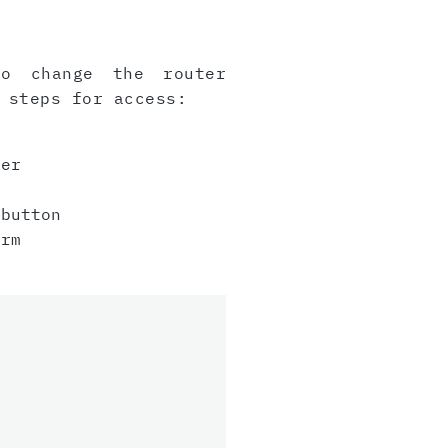
to change the router
 steps for access:
er
button
irm