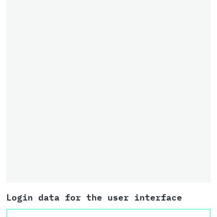
Login data for the user interface