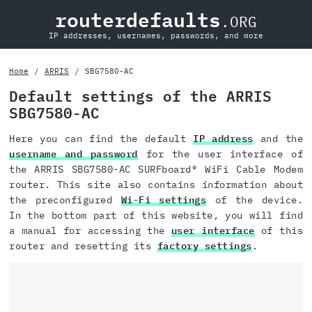
routerdefaults
.ORG
IP addresses, usernames, passwords, and more
Home
ARRIS
SBG7580-AC
Default settings of the ARRIS
SBG7580-AC
Here you can find the default
IP address
and the
username and password
for the user interface of
the ARRIS SBG7580-AC SURFboard® WiFi Cable Modem
router. This site also contains information about
the preconfigured
Wi-Fi settings
of the device.
In the bottom part of this website, you will find
a manual for accessing the
user interface
of this
router and resetting its
factory settings
.