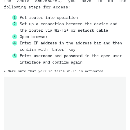
the ARRIS SBG7580-AC, you have to do the
following steps for access:
Put router into operation
Set up a connection between the device and
the router via
Wi-Fi
* or
network cable
Open browser
Enter
IP address
in the address bar and then
confirm with ‘Enter’ key
Enter
username
and
password
in the open user
interface and confirm again
* Make sure that your router’s Wi-Fi is activated.