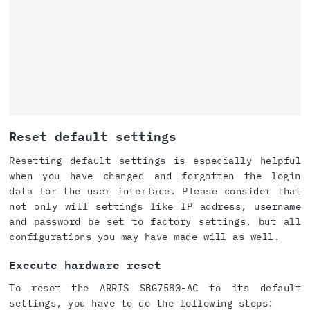
Reset default settings
Resetting default settings is especially helpful
when you have changed and forgotten the login
data for the user interface. Please consider that
not only will settings like IP address, username
and password be set to factory settings, but all
configurations you may have made will as well.
Execute hardware reset
To reset the ARRIS SBG7580-AC to its default
settings, you have to do the following steps: