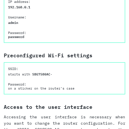
IP address:
192.168.0.1
Username:
admin
Password:
password
Preconfigured Wi-Fi settings
SSID:
starts with
SBG7580AC-
Password:
on a sticker on the router’s case
Access to the user interface
Accessing the user interface is necessary when
you want to change the router configuration. For