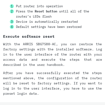
Put router into operation
Press the
Reset button
until all of the
router’s LEDs flash
Device is automatically restarted
Default settings have been restored
Execute software reset
With the ARRIS SBG7580-AC, you can restore the
factory settings with the installed software. Log
in to the user interface of the router with your
access data and execute the steps that are
described in the user handbook.
After you have successfully executed the steps
mentioned above, the configuration of the router
will be reset to factory settings. If you want to
log in to the user interface, you have to use the
preset login data.