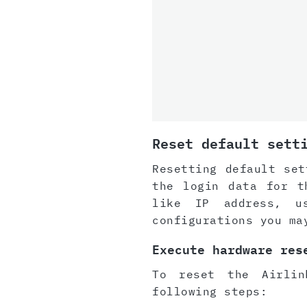
Reset default sett
Resetting default set
the login data for t
like IP address, u
configurations you ma
Execute hardware res
To reset the Airlin
following steps: