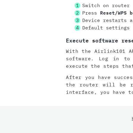
Switch on router
Press
Reset/WPS b
Device restarts a
Default settings 
Execute software res
With the Airlink101 A
software. Log in to
execute the steps tha
After you have succes
the router will be 
interface, you have t