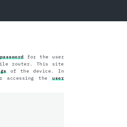
password
for the user
ile router. This site
ngs
of the device. In
or accessing the
user