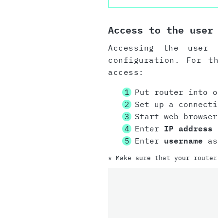
Access to the user
Accessing the user 
configuration. For t
access:
Put router into o
Set up a connect
Start web browser
Enter
IP address
i
Enter
username
as
* Make sure that your router