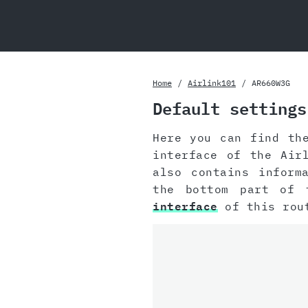
Home
Airlink101
AR660W3G
Default settings
Here you can find th
interface of the Air
also contains inform
the bottom part of 
interface
of this rou