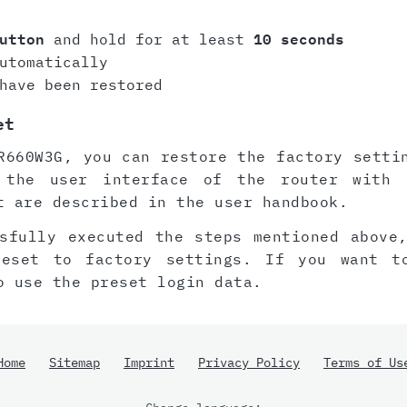
utton
and hold for at least
10 seconds
utomatically
have been restored
et
R660W3G, you can restore the factory setti
 the user interface of the router with 
t are described in the user handbook.
sfully executed the steps mentioned above
reset to factory settings. If you want t
o use the preset login data.
Home
Sitemap
Imprint
Privacy Policy
Terms of Us