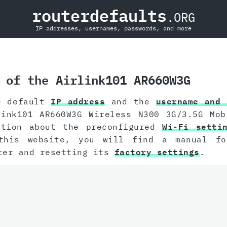
routerdefaults
.ORG
IP addresses, usernames, passwords, and more
 of the Airlink101 AR660W3G
e default
IP address
and the
username and 
link101 AR660W3G Wireless N300 3G/3.5G Mob
ation about the preconfigured
Wi-Fi setti
this website, you will find a manual f
ter and resetting its
factory settings
.