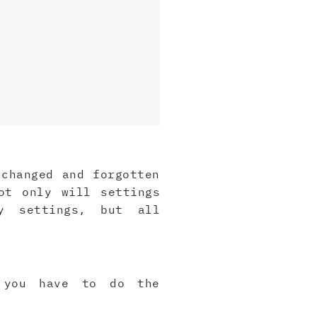
 changed and forgotten
ot only will settings
y settings, but all
, you have to do the