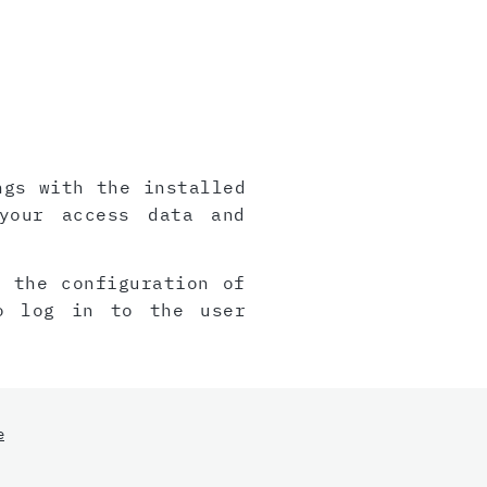
ngs with the installed
your access data and
, the configuration of
o log in to the user
e