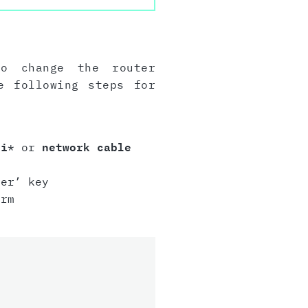
to change the router
e following steps for
Fi
* or
network cable
er’ key
irm