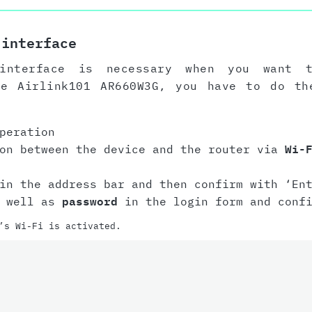
 interface
interface is necessary when you want 
he Airlink101 AR660W3G, you have to do th
peration
ion between the device and the router via
Wi-
n the address bar and then confirm with ‘Ent
 well as
password
in the login form and conf
’s Wi-Fi is activated.