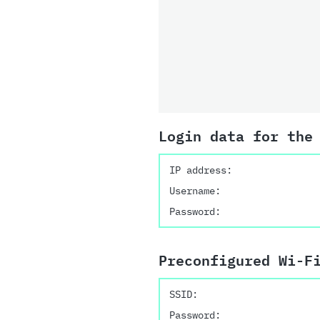
Login data for the
IP address:
Username:
Password:
Preconfigured Wi-F
SSID:
Password: