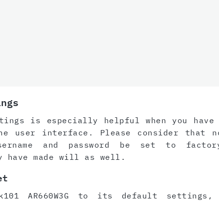
ings
tings is especially helpful when you have
he user interface. Please consider that n
sername and password be set to factor
y have made will as well.
et
k101 AR660W3G to its default settings