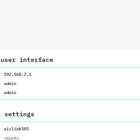
 user interface
192.168.2.1
admin
admin
i settings
airlink101
<blank>